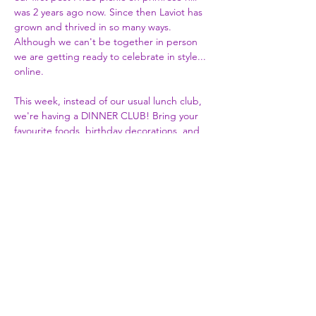
was 2 years ago now. Since then Laviot has 
grown and thrived in so many ways. 
Although we can't be together in person 
we are getting ready to celebrate in style... 
online.

This week, instead of our usual lunch club, 
we're having a DINNER CLUB! Bring your 
favourite foods, birthday decorations, and 
even cake if you fancy.
Share This Event