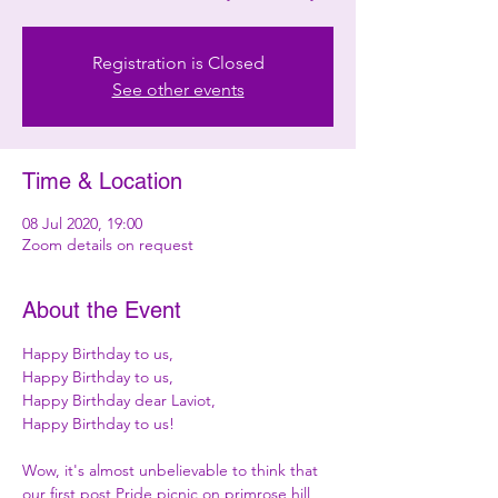
Registration is Closed
See other events
Time & Location
08 Jul 2020, 19:00
Zoom details on request
About the Event
Happy Birthday to us,

Happy Birthday to us,

Happy Birthday dear Laviot,

Happy Birthday to us!

Wow, it's almost unbelievable to think that 
our first post Pride picnic on primrose hill 