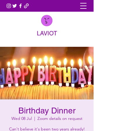
LAVIOT
Birthday Dinner
Wed 08 Jul
  |  
Zoom details on request
Can't believe it's been two years already!