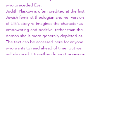
who preceded Eve.
Judith Plaskow is often credited at the first 
Jewish feminist theologian and her version 
of Lilit's story re-imagines the character as 
empowering and positive, rather than the 
demon she is more generally depicted as.
The text can be accessed here for anyone 
who wants to read ahead of time, but we 
will also read it together during the session: 
https://jwa.org/media/coming-of-lilith-by-
judith-plaskow
Share This Event