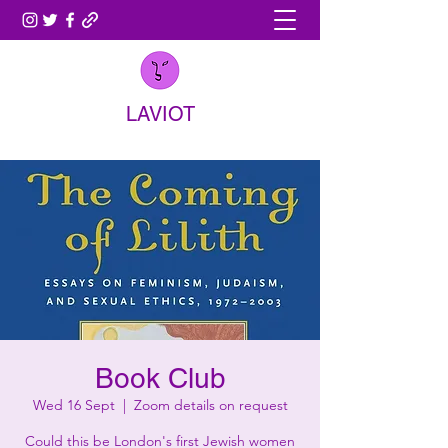
LAVIOT
Book Club
Wed 16 Sept
  |  
Zoom details on request
Could this be London's first Jewish women