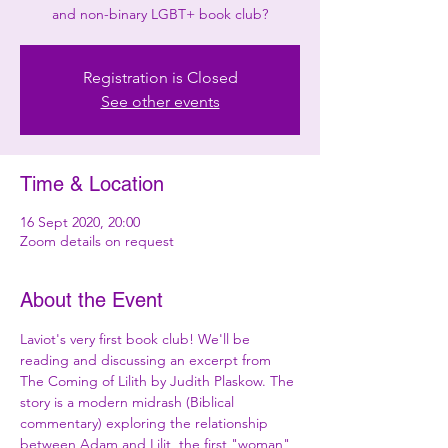
and non-binary LGBT+ book club?
Registration is Closed
See other events
Time & Location
16 Sept 2020, 20:00
Zoom details on request
About the Event
Laviot's very first book club! We'll be 
reading and discussing an excerpt from 
The Coming of Lilith by Judith Plaskow. The 
story is a modern midrash (Biblical 
commentary) exploring the relationship 
between Adam and Lilit, the first "woman" 