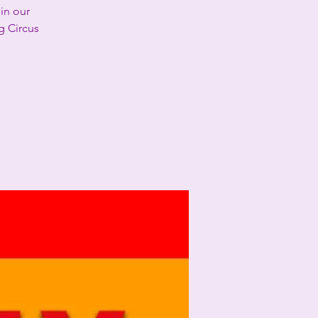
in our
g Circus