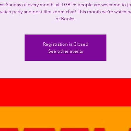
irst Sunday of every month, all LGBT+ people are welcome to jo
 watch party and post-film zoom chat! This month we're watchin
of Books.
Registration is Closed
See other events