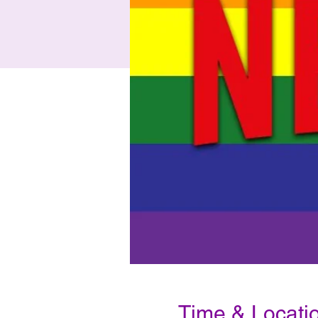
Time & Locati