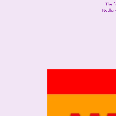
The f
Netflix