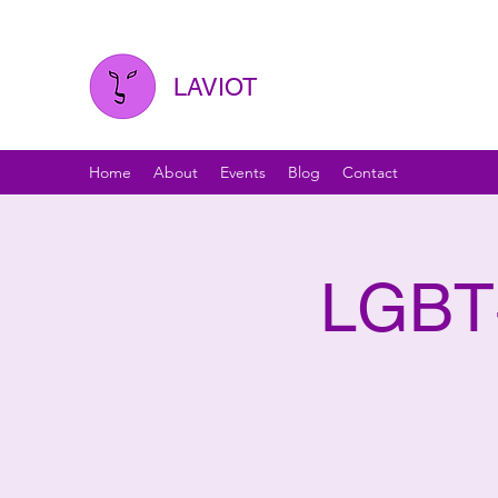
LAVIOT
Home
About
Events
Blog
Contact
LGBT+