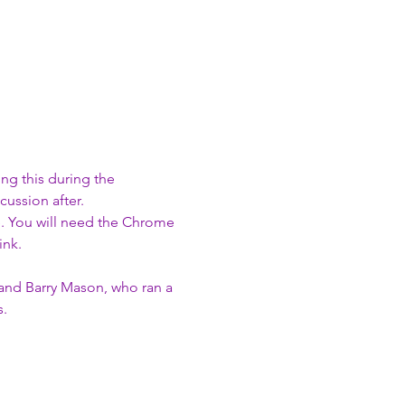
g this during the 
ussion after.  
e. You will need the Chrome 
nk. 
 and Barry Mason, who ran a 
s.