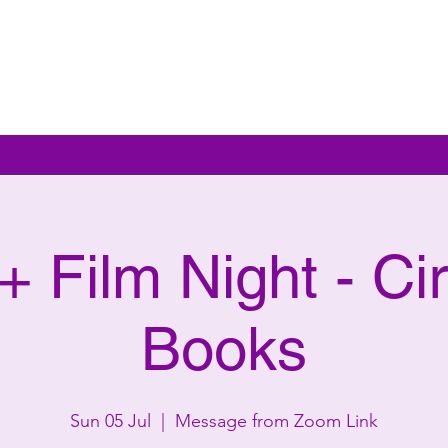
 Film Night - Cir
Books
Sun 05 Jul
  |  
Message from Zoom Link