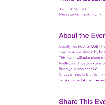
05 Jul 2020, 18:00
Message from Zoom Link
About the Eve
Usually, we host an LGBT+ 
coronavirus isolation by hos
This event will take place 
Netflix watch party extensio
Bring your own snacks! 
Circus of Books is a Netfli
bookshop in LA that became 
Share This Ev