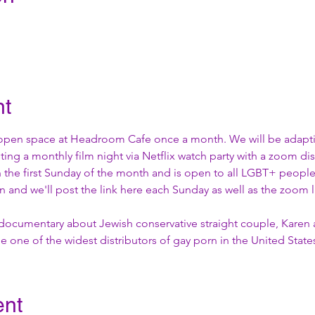
nt
open space at Headroom Cafe once a month. We will be adaptin
ting a monthly film night via Netflix watch party with a zoom disc
on the first Sunday of the month and is open to all LGBT+ peopl
n and we'll post the link here each Sunday as well as the zoom li
x documentary about Jewish conservative straight couple, Karen
one of the widest distributors of gay porn in the United State
ent