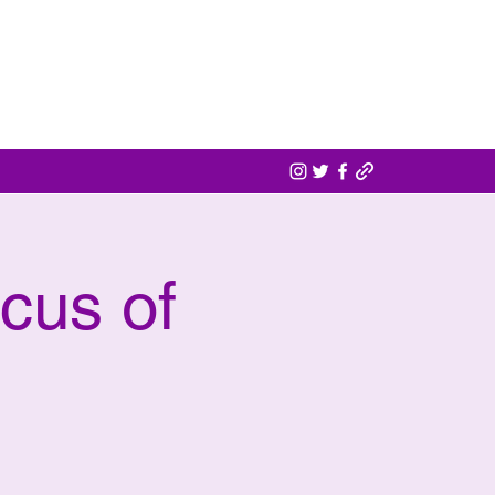
cus of