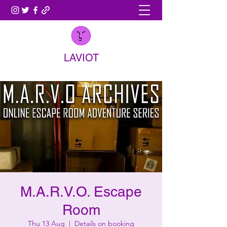
LAVIOT
M.A.R.V.O. Escape
Room
Thu 13 Aug
  |  
Details on booking