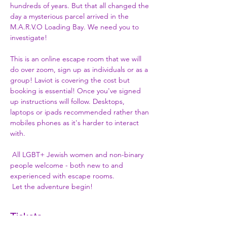
hundreds of years. But that all changed the 
day a mysterious parcel arrived in the 
M.A.R.V.O Loading Bay. We need you to 
investigate!

This is an online escape room that we will 
do over zoom, sign up as individuals or as a 
group! Laviot is covering the cost but 
booking is essential! Once you've signed 
up instructions will follow. Desktops, 
laptops or ipads recommended rather than 
mobiles phones as it's harder to interact 
with.

 All LGBT+ Jewish women and non-binary 
people welcome - both new to and 
experienced with escape rooms.

 Let the adventure begin!
Tickets