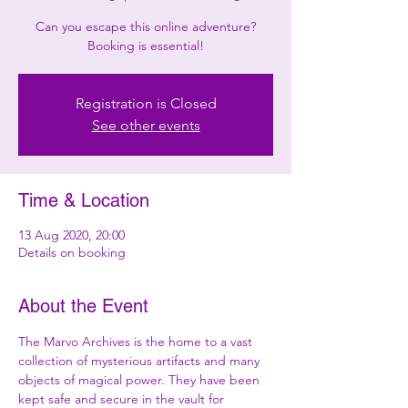
Can you escape this online adventure?
Booking is essential!
Registration is Closed
See other events
Time & Location
13 Aug 2020, 20:00
Details on booking
About the Event
The Marvo Archives is the home to a vast 
collection of mysterious artifacts and many 
objects of magical power. They have been 
kept safe and secure in the vault for 