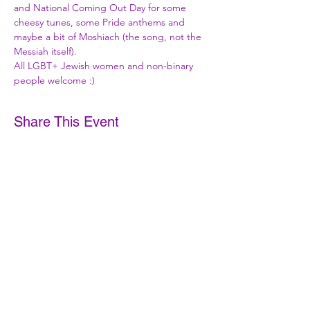
and National Coming Out Day for some 
cheesy tunes, some Pride anthems and 
maybe a bit of Moshiach (the song, not the 
Messiah itself).
All LGBT+ Jewish women and non-binary 
people welcome :)
Share This Event