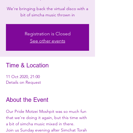
We're bringing back the virtual disco with a
bit of simcha music thrown in
Registration is Closed
See other events
Time & Location
11 Oct 2020, 21:00
Details on Request
About the Event
Our Pride Motzei Moshpit was so much fun 
that we're doing it again, but this time with 
a bit of simcha music mixed in there.
Join us Sunday evening after Simchat Torah 