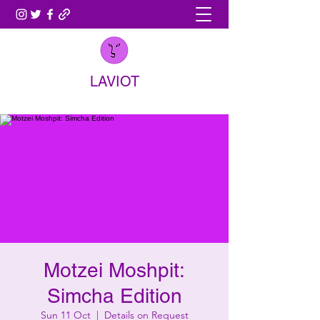
LAVIOT
Motzei Moshpit:
Simcha Edition
Sun 11 Oct
  |  
Details on Request