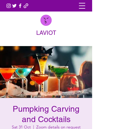
LAVIOT
Pumpking Carving
and Cocktails
Sat 31 Oct
  |  
Zoom details on request