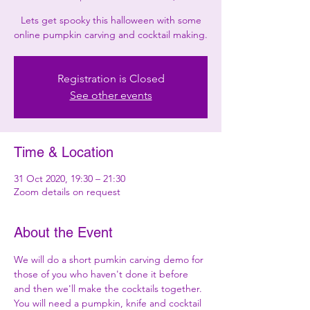
Lets get spooky this halloween with some
online pumpkin carving and cocktail making.
Registration is Closed
See other events
Time & Location
31 Oct 2020, 19:30 – 21:30
Zoom details on request
About the Event
We will do a short pumkin carving demo for 
those of you who haven't done it before 
and then we'll make the cocktails together. 
You will need a pumpkin, knife and cocktail 