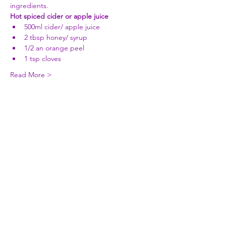
ingredients.
Hot spiced cider or apple juice
500ml cider/ apple juice 
2 tbsp honey/ syrup 
1/2 an orange peel 
1 tsp cloves 
Read More >
Share This Event