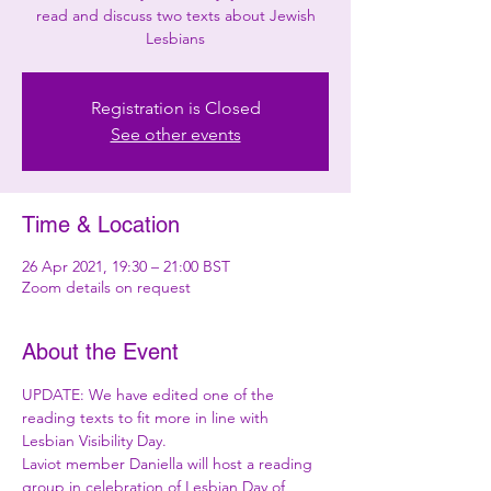
read and discuss two texts about Jewish
Lesbians
Registration is Closed
See other events
Time & Location
26 Apr 2021, 19:30 – 21:00 BST
Zoom details on request
About the Event
UPDATE: We have edited one of the 
reading texts to fit more in line with 
Lesbian Visibility Day.
Laviot member Daniella will host a reading 
group in celebration of Lesbian Day of 