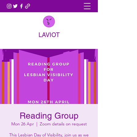
LAVIOT
Reading Group
Mon 26 Apr
  |  
Zoom details on request
This Lesbian Day of Visibility, join us as we