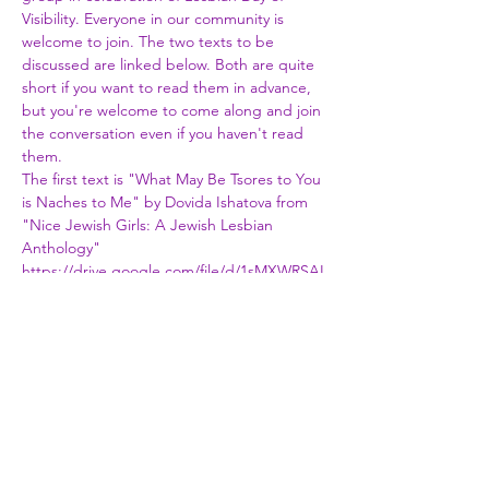
Visibility. Everyone in our community is 
welcome to join. The two texts to be 
discussed are linked below. Both are quite 
short if you want to read them in advance, 
but you're welcome to come along and join 
the conversation even if you haven't read 
them.
The first text is "What May Be Tsores to You 
is Naches to Me" by Dovida Ishatova from 
"Nice Jewish Girls: A Jewish Lesbian 
Anthology"
https://drive.google.com/file/d/1sMXWRSAI
w2unbRlf0lD8h9hhf6yJTJlp/view?
fbclid=IwAR3jnCDKCDzjLBZbdWrC7WyFyDk
pu9EPYG3iNcHbAcT3VvBXQga8RsSeWVU
The second text is "Talking My Way In" by 
Rabbi Elli Tikvah Sarah
https://docs.google.com/document/d/1mfH
H4Dau1FiWvY5UrEx-
053a55nCxGNKfx6tyHcMj-U/edit?
usp=sharing