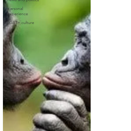
personal
experience
LGBT+ culture