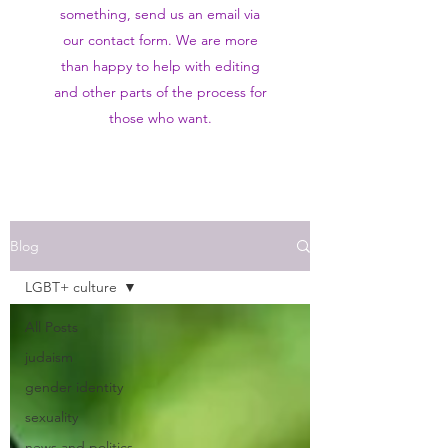
something, send us an email via
our contact form. We are more
than happy to help with editing
and other parts of the process for
those who want.
Blog
LGBT+ culture
All Posts
judaism
gender identity
sexuality
news and politics