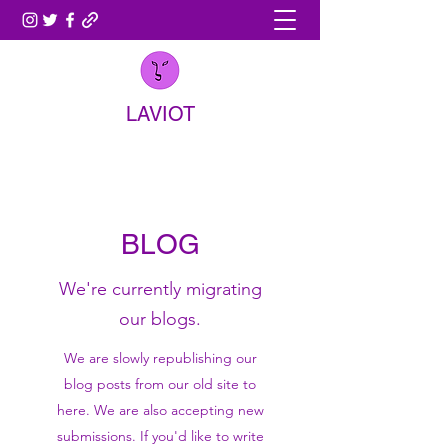
LAVIOT
BLOG
We're currently migrating
our blogs.
We are slowly republishing our
blog posts from our old site to
here. We are also accepting new
submissions. If you'd like to write