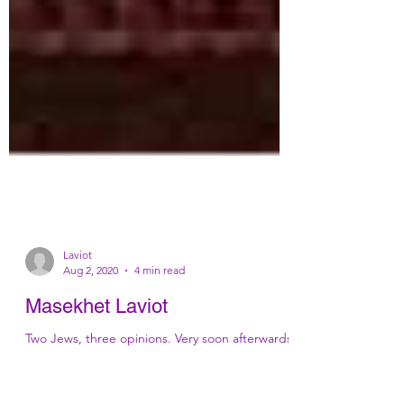
Laviot
Aug 2, 2020
4 min read
Masekhet Laviot