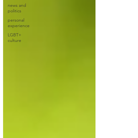
news and
politics
personal
experience
LGBT+
culture