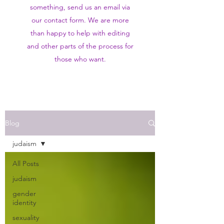
something, send us an email via
our contact form. We are more
than happy to help with editing
and other parts of the process for
those who want.
Blog
judaism
All Posts
judaism
gender
identity
sexuality