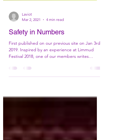
Laviot
Mar 2, 2021
4 min read
Safety in Numbers
First published on our previous site on Jan 3rd,
2019. Inspired by an experience at Limmud
Festival 2018, one of our members writes
about...