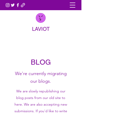
LAVIOT
BLOG
We're currently migrating
our blogs.
We are slowly republishing our
blog posts from our old site to
here. We are also accepting new
submissions. If you'd like to write