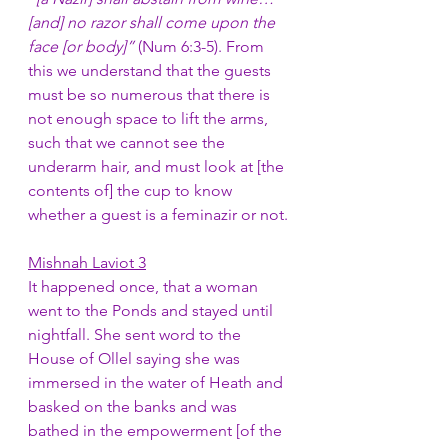
[and] no razor shall come upon the 
face [or body]” 
(Num 6:3-5). From 
this we understand that the guests 
must be so numerous that there is 
not enough space to lift the arms, 
such that we cannot see the 
underarm hair, and must look at [the 
contents of] the cup to know 
whether a guest is a feminazir or not. 
Mishnah Laviot 3
It happened once, that a woman 
went to the Ponds and stayed until 
nightfall. She sent word to the 
House of Ollel saying she was 
immersed in the water of Heath and 
basked on the banks and was 
bathed in the empowerment [of the 