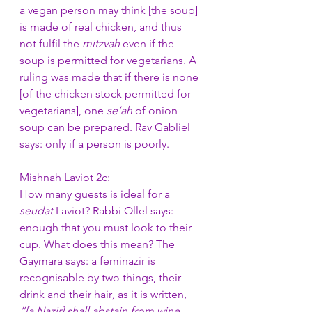
a vegan person may think [the soup] 
is made of real chicken, and thus 
not fulfil the 
mitzvah
 even if the 
soup is permitted for vegetarians
. 
A 
ruling was made that if there is none 
[of the chicken stock permitted for 
vegetarians], one 
se’ah
 of onion 
soup can be prepared. Rav Gabliel 
says: only if a person is poorly. 
Mishnah Laviot 2c: 
How many guests is ideal for a 
seudat
 Laviot? Rabbi Ollel says: 
enough that you must look to their 
cup. What does this mean? The 
Gaymara says: a feminazir is 
recognisable by two things, their 
drink and their hair
,
 as it is written, 
“[a Nazir] shall abstain from wine… 