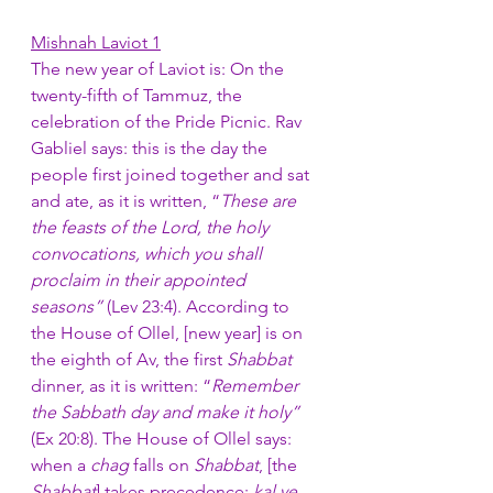
Mishnah Laviot 1
The new year of Laviot is: On the 
twenty-fifth of Tammuz, the 
celebration of the Pride Picnic. Rav 
Gabliel says: this is the day the 
people first joined together and sat 
and ate, as it is written, “
These are 
the feasts of the Lord, the holy 
convocations, which you shall 
proclaim in their appointed 
seasons”
 (Lev 23:4). According to 
the House of Ollel, [new year] is on 
the eighth of Av, the first 
Shabbat
dinner, as it is written: “
Remember 
the Sabbath day and make it holy” 
(Ex 20:8). The House of Ollel says: 
when a 
chag
 falls on 
Shabbat
, [the 
Shabbat
] takes precedence: 
kal ve 