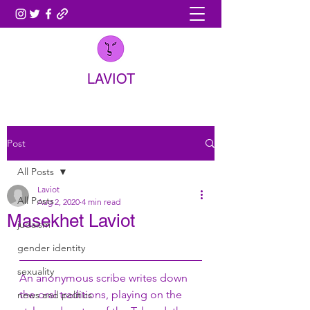
LAVIOT
Post
All Posts
Laviot
All Posts
Aug 2, 2020
4 min read
Masekhet Laviot
judaism
gender identity
sexuality
An anonymous scribe writes down 
the oral traditions, playing on the 
news and politics