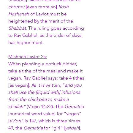
chomer
 [even more so] 
Rosh 
Hashanah 
of Laviot must be 
heightened by the merit of the 
Shabbat
. The ruling goes according 
to Rav Gabliel, as the order of days 
has higher merit.
Mishnah Laviot 2a:
When planning a potluck dinner, 
take a tithe of the meal and make it 
vegan. Rav Gabliel says: take 4 tithes 
[as vegan]. As it is written, “
and you 
shall use the [liquid with] infusions 
from the chickpea to make a 
challah” 
(V’gan 14:22). The 
Gematria
[numerical word value] for “vegan” 
[
tiv’oni
] is 147, which is three times 
49, the 
Gematria
 for “girl” [
yaldah
]. 