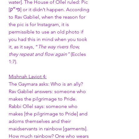
water]. The House of Ollel ruled: Pic 
[פי״ק] or it didn’t happen. According 
to Rav Gabliel, when the reason for 
the pic is for Instagram, it is 
permissible to use an old photo if 
you had this in mind when you took 
it, as it says, “
The way rivers flow, 
they repeat and flow again”
 (Eccles 
1:7). 
Mishnah Laviot 4:
The Gaymara asks: Who is an ally? 
Rav Gabliel answers: someone who 
makes the pilgrimage to Pride. 
Rabbi Ollel says: someone who 
makes [the pilgrimage to Pride] and 
adorns themselves and their 
maidservants in rainbow [garments]. 
How much rainbow? One who wears 