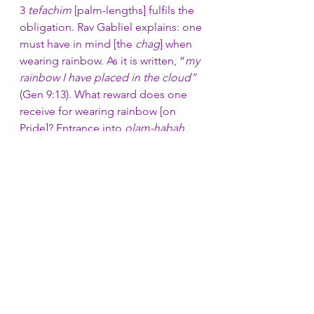
3 
tefachim
 [palm-lengths] fulfils the 
obligation. Rav Gabliel explains: one 
must have in mind [the 
chag
] when 
wearing rainbow. As it is written, “
my 
rainbow I have placed in the cloud”
(Gen 9:13). What reward does one 
receive for wearing rainbow [on 
Pride]? Entrance into 
olam-habah.
Rav Ollel disagrees: 
Olam Habah
 is 
reserved for those who adorn 
[rainbow garments] at least three 
times a year, and says the entire 
bracha
, not the word [Pride] alone.
Mishnah Laviot 5
The status of feminist becomes null 
and void for an 
ish
 [man] if: he 
explains a concept to an 
isha
 in a 
manner pertaining to that of a father 