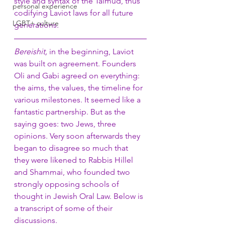
style and syntax of the Talmud, thus 
personal experience
codifying Laviot laws for all future 
LGBT+ culture
generations. 
Bereishit, 
in the beginning, Laviot 
was built on agreement. Founders 
Oli and Gabi agreed on everything: 
the aims, the values, the timeline for 
various milestones. It seemed like a 
fantastic partnership. But as the 
saying goes: two Jews, three 
opinions. Very soon afterwards they 
began to disagree so much that 
they were likened to Rabbis Hillel 
and Shammai, who founded two 
strongly opposing schools of 
thought in Jewish Oral Law. Below is 
a transcript of some of their 
discussions. 