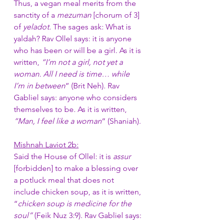
Thus, a vegan meal merits from the 
sanctity of a 
mezuman 
[chorum of 3] 
of 
yeladot. 
The sages ask: What is 
yaldah? Rav Ollel says: it is anyone 
who has been or will be a girl. As it is 
written, 
“I’m not a girl, not yet a 
woman. All I need is time… while 
I’m in between
” (Brit Neh). Rav 
Gabliel says: anyone who considers 
themselves to be. As it is written, 
“Man, I feel like a woman
” (Shaniah). 
Mishnah Laviot 2b:
Said the House of Ollel: it is 
assur
[forbidden] to make a blessing over 
a potluck meal that does not 
include chicken soup, as it is written, 
“
chicken soup is medicine for the 
soul”
 (Feik Nuz 3:9). Rav Gabliel says: 